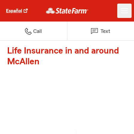
Español
Call
Text
Life Insurance in and around
McAllen