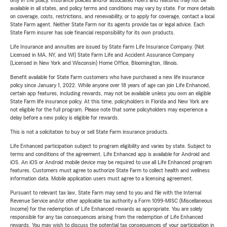
only in the policy. Insurance policies and/or associated riders and features may not be
available in all states, and policy terms and conditions may vary by state. For more details
on coverage, costs, restrictions, and renewability, or to apply for coverage, contact a local
State Farm agent. Neither State Farm nor its agents provide tax or legal advice. Each
State Farm insurer has sole financial responsibility for its own products.
Life Insurance and annuities are issued by State Farm Life Insurance Company. (Not
Licensed in MA, NY, and WI) State Farm Life and Accident Assurance Company
(Licensed in New York and Wisconsin) Home Office, Bloomington, Illinois.
Benefit available for State Farm customers who have purchased a new life insurance
policy since January 1, 2022. While anyone over 18 years of age can join Life Enhanced,
certain app features, including rewards, may not be available unless you own an eligible
State Farm life insurance policy. At this time, policyholders in Florida and New York are
not eligible for the full program. Please note that some policyholders may experience a
delay before a new policy is eligible for rewards.
This is not a solicitation to buy or sell State Farm insurance products.
Life Enhanced participation subject to program eligibility and varies by state. Subject to
terms and conditions of the agreement. Life Enhanced app is available for Android and
iOS. An iOS or Android mobile device may be required to use all Life Enhanced program
features. Customers must agree to authorize State Farm to collect health and wellness
information data. Mobile application users must agree to a licensing agreement.
Pursuant to relevant tax law, State Farm may send to you and file with the Internal
Revenue Service and/or other applicable tax authority a Form 1099-MISC (Miscellaneous
Income) for the redemption of Life Enhanced rewards as appropriate. You are solely
responsible for any tax consequences arising from the redemption of Life Enhanced
rewards. You may wish to discuss the potential tax consequences of your participation in