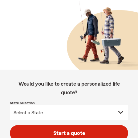
Would you like to create a personalized life
quote?
State Selection
Start a quote