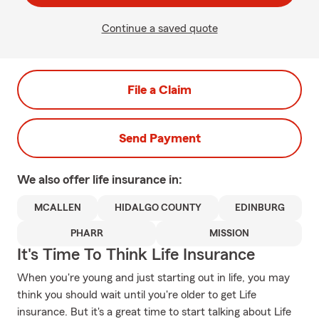
Continue a saved quote
File a Claim
Send Payment
We also offer
life
insurance in:
MCALLEN
HIDALGO COUNTY
EDINBURG
PHARR
MISSION
It's Time To Think Life Insurance
When you're young and just starting out in life, you may
think you should wait until you're older to get Life
insurance. But it's a great time to start talking about Life