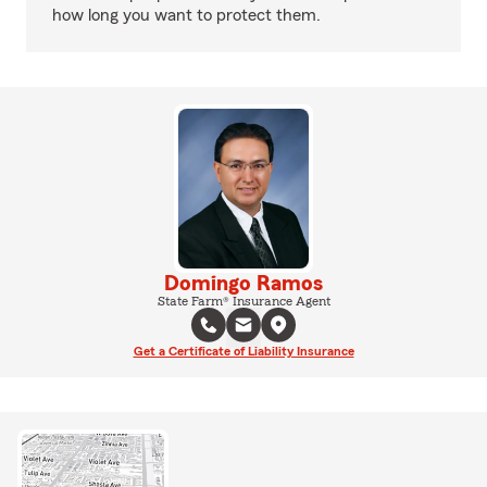
how long you want to protect them.
Domingo Ramos
State Farm® Insurance Agent
Get a Certificate of Liability Insurance