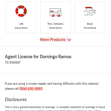
Life
Rec Vehicles
Boat
Insurance
Insurance
Insurance
View
More Products
Agent License for Domingo Ramos
TX-1556987
If you are using a screen reader and having difficulty with this website
please call
(956) 630-9993
.
Disclosures
This is only a general description of coverage. A complete statement of coverage is found