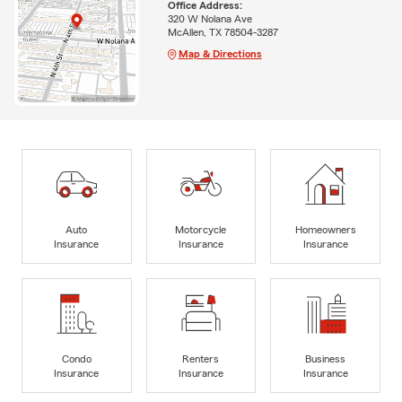
Office Address:
320 W Nolana Ave
McAllen, TX 78504-3287
Map & Directions
Auto
Motorcycle
Homeowners
Insurance
Insurance
Insurance
Condo
Renters
Business
Insurance
Insurance
Insurance