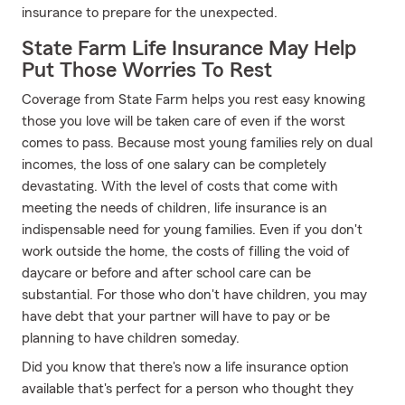
insurance to prepare for the unexpected.
State Farm Life Insurance May Help
Put Those Worries To Rest
Coverage from State Farm helps you rest easy knowing
those you love will be taken care of even if the worst
comes to pass. Because most young families rely on dual
incomes, the loss of one salary can be completely
devastating. With the level of costs that come with
meeting the needs of children, life insurance is an
indispensable need for young families. Even if you don't
work outside the home, the costs of filling the void of
daycare or before and after school care can be
substantial. For those who don't have children, you may
have debt that your partner will have to pay or be
planning to have children someday.
Did you know that there's now a life insurance option
available that's perfect for a person who thought they