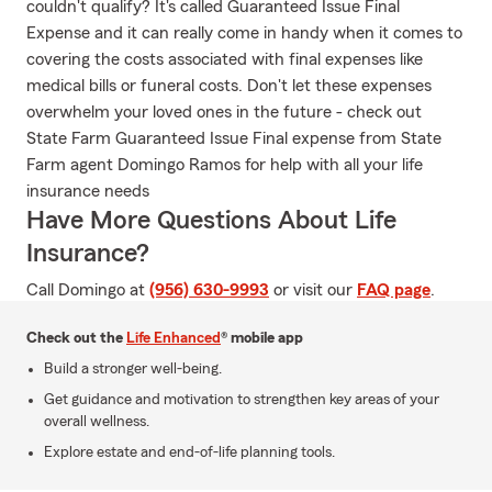
couldn't qualify? It's called Guaranteed Issue Final
Expense and it can really come in handy when it comes to
covering the costs associated with final expenses like
medical bills or funeral costs. Don't let these expenses
overwhelm your loved ones in the future - check out
State Farm Guaranteed Issue Final expense from State
Farm agent Domingo Ramos for help with all your life
insurance needs
Have More Questions About Life
Insurance?
Call Domingo at
(956) 630-9993
or visit our
FAQ page
.
Check out the
Life Enhanced
® mobile app
Build a stronger well-being.
Get guidance and motivation to strengthen key areas of your
overall wellness.
Explore estate and end-of-life planning tools.