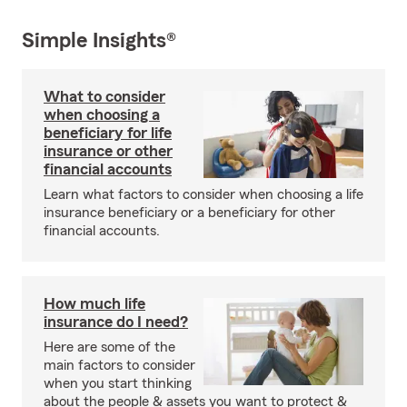
Simple Insights®
What to consider
when choosing a
beneficiary for life
insurance or other
financial accounts
Learn what factors to consider when choosing a life
insurance beneficiary or a beneficiary for other
financial accounts.
How much life
insurance do I need?
Here are some of the
main factors to consider
when you start thinking
about the people & assets you want to protect &