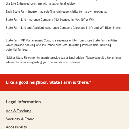
the Life Enhanced program with a tax or legal advisor.
Each State Farm Insurer has sole financial responsibility for its own products.
State Farm Life Insurance Company (Not licensed in MA, NY or WI)
State Farm Life and Accident Assurance Company (Licensed in NY and WI) Bloomington,
IL
State Farm VP Management Corp. is a separate entity from those State Farm entities
which provide banking and insurance products. Investing involves risk, including
potential for loss.
Neither State Farm nor its agents provide tax or legal advice. Please consult a tax or legal
advisor for advice regarding your personal circumstances.
Like a good neighbor, State Farm is there.®
Legal Information
Ads & Tracking
Security & Fraud
Accessibility